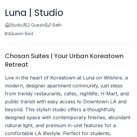
Luna | Studio
Studio
2 Guests
1 Bath
Queen Bed
Chosan Suites | Your Urban Koreatown
Retreat
Live in the heart of Koreatown at Luna on Wilshire, a
modern, designer apartment community, just steps
from trendy restaurants, cafes, nightlife, H Mart, and
public transit with easy access to Downtown LA and
beyond. This stylish studio offers a thoughtfully
designed space with contemporary finishes, abundant
natural light, and premium in-unit features for a
comfortable LA lifestyle. Perfect for students,