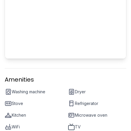
Amenities
Washing machine
Dryer
Stove
Refrigerator
Kitchen
Microwave oven
WiFi
TV