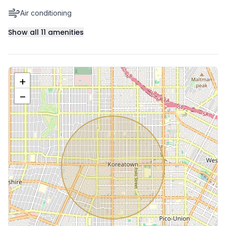
Air conditioning
Show all
11
amenities
+
−