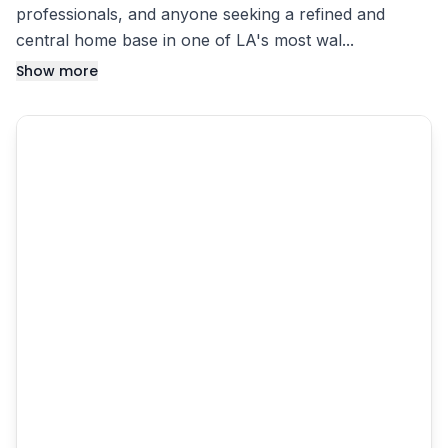
professionals, and anyone seeking a refined and
central home base in one of LA's most wal...
Show more