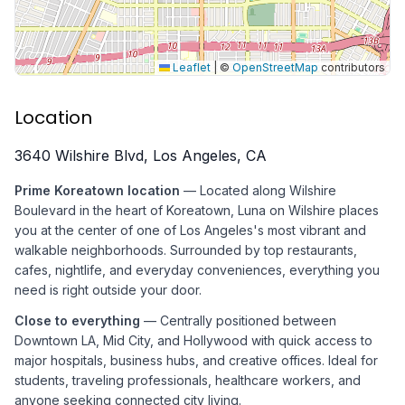
Leaflet
|
©
OpenStreetMap
contributors
Location
3640 Wilshire Blvd, Los Angeles, CA
Prime Koreatown location
— Located along Wilshire
Boulevard in the heart of Koreatown, Luna on Wilshire places
you at the center of one of Los Angeles's most vibrant and
walkable neighborhoods. Surrounded by top restaurants,
cafes, nightlife, and everyday conveniences, everything you
need is right outside your door.
Close to everything
— Centrally positioned between
Downtown LA, Mid City, and Hollywood with quick access to
major hospitals, business hubs, and creative offices. Ideal for
students, traveling professionals, healthcare workers, and
anyone seeking connected city living.