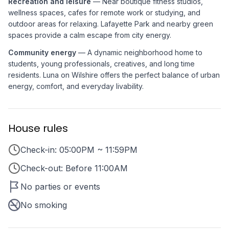
Recreation and leisure
— Near boutique fitness studios,
wellness spaces, cafes for remote work or studying, and
outdoor areas for relaxing. Lafayette Park and nearby green
spaces provide a calm escape from city energy.
Community energy
— A dynamic neighborhood home to
students, young professionals, creatives, and long time
residents. Luna on Wilshire offers the perfect balance of urban
energy, comfort, and everyday livability.
House rules
Check-in: 05:00PM ~ 11:59PM
Check-out: Before 11:00AM
No parties or events
No smoking