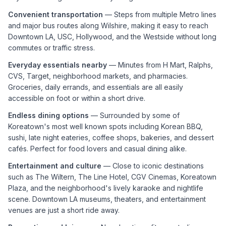
Convenient transportation
— Steps from multiple Metro lines
and major bus routes along Wilshire, making it easy to reach
Downtown LA, USC, Hollywood, and the Westside without long
commutes or traffic stress.
Everyday essentials nearby
— Minutes from H Mart, Ralphs,
CVS, Target, neighborhood markets, and pharmacies.
Groceries, daily errands, and essentials are all easily
accessible on foot or within a short drive.
Endless dining options
— Surrounded by some of
Koreatown's most well known spots including Korean BBQ,
sushi, late night eateries, coffee shops, bakeries, and dessert
cafés. Perfect for food lovers and casual dining alike.
Entertainment and culture
— Close to iconic destinations
such as The Wiltern, The Line Hotel, CGV Cinemas, Koreatown
Plaza, and the neighborhood's lively karaoke and nightlife
scene. Downtown LA museums, theaters, and entertainment
venues are just a short ride away.