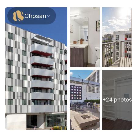
Chosan
+
24
photos