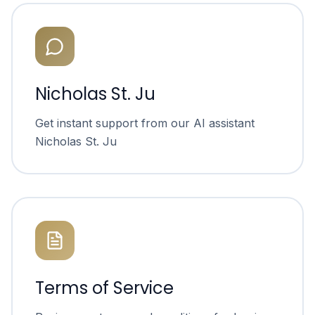
Nicholas St. Ju
Get instant support from our AI assistant
Nicholas St. Ju
Terms of Service