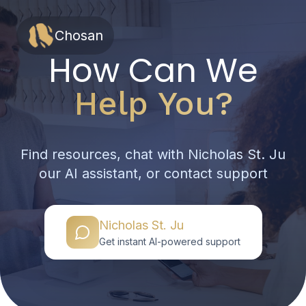
Chosan
How Can We
Help You?
Find resources, chat with Nicholas St. Ju
our AI assistant, or contact support
Nicholas St. Ju
Get instant AI-powered support