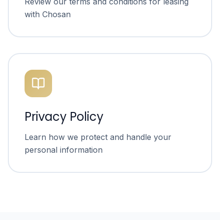
Review our terms and conditions for leasing
with Chosan
Privacy Policy
Learn how we protect and handle your
personal information