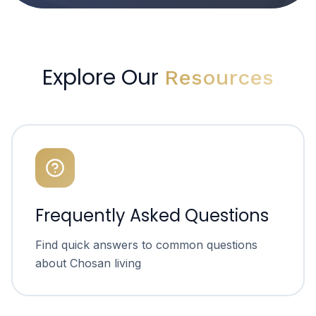
Explore Our
Resources
Frequently Asked Questions
Find quick answers to common questions
about Chosan living